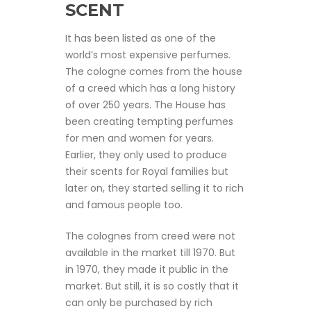
SCENT
It has been listed as one of the
world’s most expensive perfumes.
The cologne comes from the house
of a creed which has a long history
of over 250 years. The House has
been creating tempting perfumes
for men and women for years.
Earlier, they only used to produce
their scents for Royal families but
later on, they started selling it to rich
and famous people too.
The colognes from creed were not
available in the market till 1970. But
in 1970, they made it public in the
market. But still, it is so costly that it
can only be purchased by rich