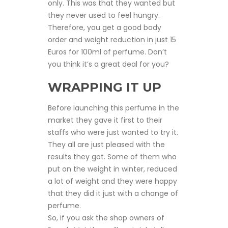
only. This was that they wanted but
they never used to feel hungry.
Therefore, you get a good body
order and weight reduction in just 15
Euros for 100ml of perfume. Don’t
you think it’s a great deal for you?
WRAPPING IT UP
Before launching this perfume in the
market they gave it first to their
staffs who were just wanted to try it.
They all are just pleased with the
results they got. Some of them who
put on the weight in winter, reduced
a lot of weight and they were happy
that they did it just with a change of
perfume.
So, if you ask the shop owners of