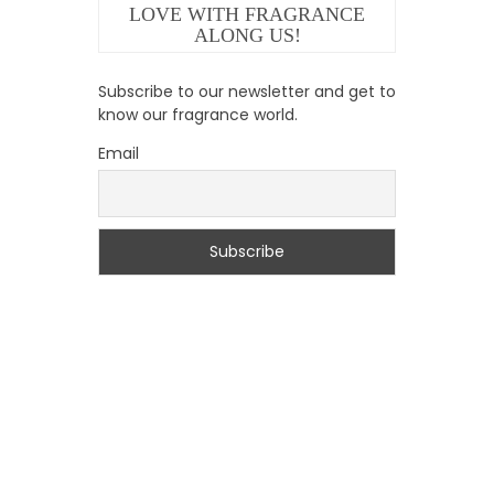
LOVE WITH FRAGRANCE
ALONG US!
Subscribe to our newsletter and get to
know our fragrance world.
Email