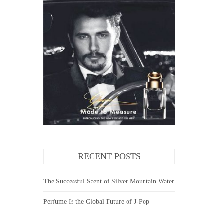
RECENT POSTS
The Successful Scent of Silver Mountain Water
Perfume Is the Global Future of J-Pop