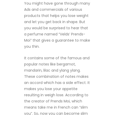
You might have gone through many
Ads and commercials of various
products that helps you lose weight
and let you get back in shape. But
you would be surprised to hear that
a perfume named “Velds’ Prends-
Moi” that gives a guarantee to make
you thin.
It contains some of the famous and
popular notes like bergamot,
mandarin, lilac and ylang ylang.
These combination of notes makes
an accord which has a side effect. It
makes you lose your appetite
resulting in weigh lose. According to
the creator of Prends Moi, which
means take me in French can “slim
you”. So, now you can become slim