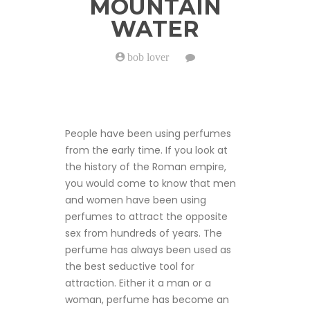
MOUNTAIN
WATER
bob lover
on
The
Successful
Scent
of
Silver
Mountain
People have been using perfumes
Water
from the early time. If you look at
the history of the Roman empire,
you would come to know that men
and women have been using
perfumes to attract the opposite
sex from hundreds of years. The
perfume has always been used as
the best seductive tool for
attraction. Either it a man or a
woman, perfume has become an