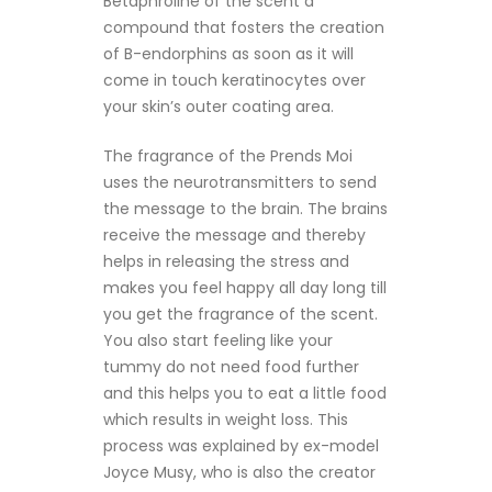
Betaphroline of the scent a
compound that fosters the creation
of B-endorphins as soon as it will
come in touch keratinocytes over
your skin’s outer coating area.
The fragrance of the Prends Moi
uses the neurotransmitters to send
the message to the brain. The brains
receive the message and thereby
helps in releasing the stress and
makes you feel happy all day long till
you get the fragrance of the scent.
You also start feeling like your
tummy do not need food further
and this helps you to eat a little food
which results in weight loss. This
process was explained by ex-model
Joyce Musy, who is also the creator