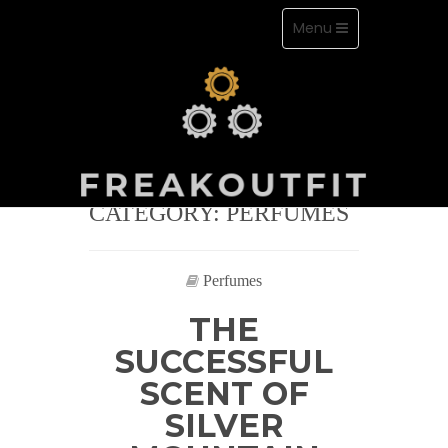
Toggle
Menu
navigation
Skip
to
content
CATEGORY: PERFUMES
Love perfumes and stay classy
Perfumes
THE
SUCCESSFUL
SCENT OF
SILVER