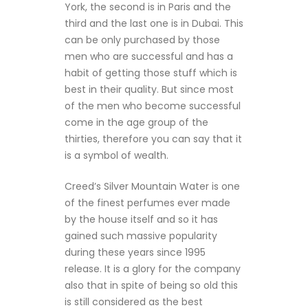
York, the second is in Paris and the
third and the last one is in Dubai. This
can be only purchased by those
men who are successful and has a
habit of getting those stuff which is
best in their quality. But since most
of the men who become successful
come in the age group of the
thirties, therefore you can say that it
is a symbol of wealth.
Creed’s Silver Mountain Water is one
of the finest perfumes ever made
by the house itself and so it has
gained such massive popularity
during these years since 1995
release. It is a glory for the company
also that in spite of being so old this
is still considered as the best