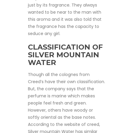
just by its fragrance. They always
wanted to be near to the man with
this aroma and it was also told that
the fragrance has the capacity to
seduce any girl.
CLASSIFICATION OF
SILVER MOUNTAIN
WATER
Though all the colognes from
Creed’s have their own classification.
But, the company says that the
perfume is marine which makes
people feel fresh and green.
However, others have woody or
softly oriental as the base notes.
According to the website of creed,
Silver mountain Water has similar