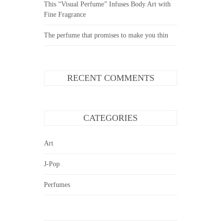
This “Visual Perfume” Infuses Body Art with
Fine Fragrance
The perfume that promises to make you thin
RECENT COMMENTS
CATEGORIES
Art
J-Pop
Perfumes