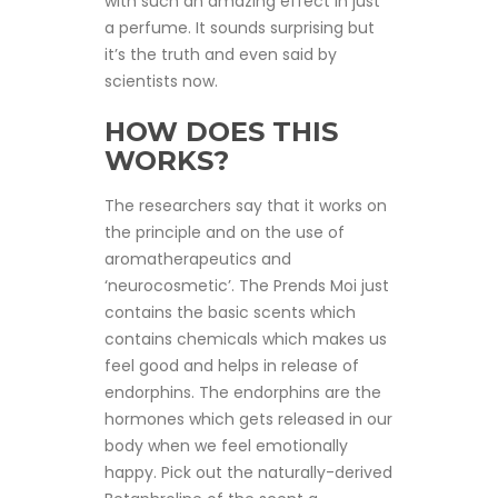
with such an amazing effect in just
a perfume. It sounds surprising but
it’s the truth and even said by
scientists now.
HOW DOES THIS
WORKS?
The researchers say that it works on
the principle and on the use of
aromatherapeutics and
‘neurocosmetic’. The Prends Moi just
contains the basic scents which
contains chemicals which makes us
feel good and helps in release of
endorphins. The endorphins are the
hormones which gets released in our
body when we feel emotionally
happy. Pick out the naturally-derived