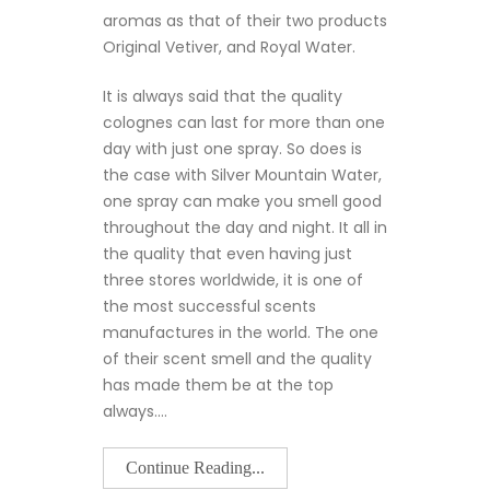
aromas as that of their two products
Original Vetiver, and Royal Water.
It is always said that the quality
colognes can last for more than one
day with just one spray. So does is
the case with Silver Mountain Water,
one spray can make you smell good
throughout the day and night. It all in
the quality that even having just
three stores worldwide, it is one of
the most successful scents
manufactures in the world. The one
of their scent smell and the quality
has made them be at the top
always.…
Continue Reading...