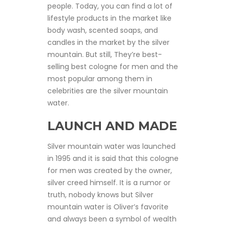
people. Today, you can find a lot of
lifestyle products in the market like
body wash, scented soaps, and
candles in the market by the silver
mountain. But still, They’re best-
selling best cologne for men and the
most popular among them in
celebrities are the silver mountain
water.
LAUNCH AND MADE
Silver mountain water was launched
in 1995 and it is said that this cologne
for men was created by the owner,
silver creed himself. It is a rumor or
truth, nobody knows but Silver
mountain water is Oliver’s favorite
and always been a symbol of wealth