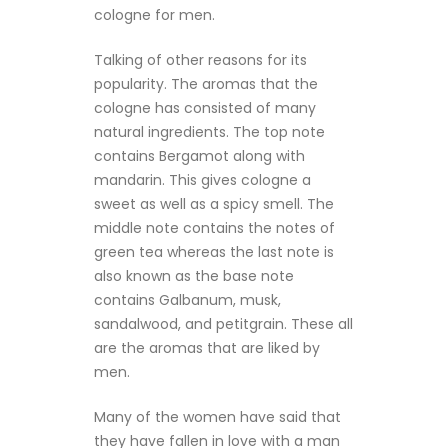
cologne for men.
Talking of other reasons for its
popularity. The aromas that the
cologne has consisted of many
natural ingredients. The top note
contains Bergamot along with
mandarin. This gives cologne a
sweet as well as a spicy smell. The
middle note contains the notes of
green tea whereas the last note is
also known as the base note
contains Galbanum, musk,
sandalwood, and petitgrain. These all
are the aromas that are liked by
men.
Many of the women have said that
they have fallen in love with a man