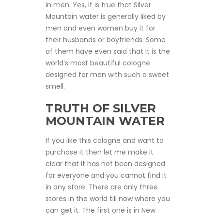
in men. Yes, it is true that Silver
Mountain water is generally liked by
men and even women buy it for
their husbands or boyfriends. Some
of them have even said that it is the
world’s most beautiful cologne
designed for men with such a sweet
smell.
TRUTH OF SILVER
MOUNTAIN WATER
If you like this cologne and want to
purchase it then let me make it
clear that it has not been designed
for everyone and you cannot find it
in any store. There are only three
stores in the world till now where you
can get it. The first one is in New