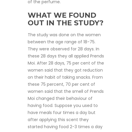
of the perfume.
WHAT WE FOUND
OUT IN THE STUDY?
The study was done on the women
between the age range of 18-75.
They were observed for 28 days. In
these 28 days they all applied Prends
Moi. After 28 days, 75 per cent of the
women said that they got reduction
on their habit of taking snacks. From
these 75 percent, 70 per cent of
women said that the smell of Prends
Moi changed their behaviour of
having food. Suppose you used to
have meals four times a day but
after applying this scent they
started having food 2-3 times a day