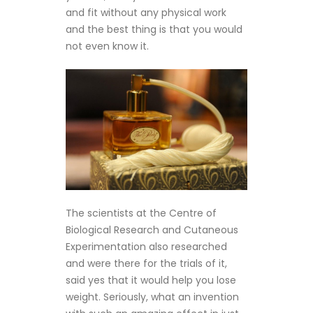
and fit without any physical work
and the best thing is that you would
not even know it.
The scientists at the Centre of
Biological Research and Cutaneous
Experimentation also researched
and were there for the trials of it,
said yes that it would help you lose
weight. Seriously, what an invention