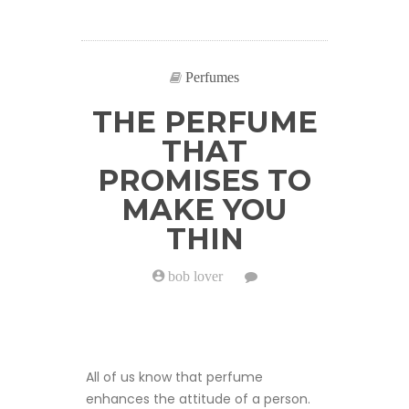
Perfumes
THE PERFUME
THAT
PROMISES TO
MAKE YOU
THIN
bob lover
on
The
perfume
that
promises
to
make
All of us know that perfume
you
thin
enhances the attitude of a person.