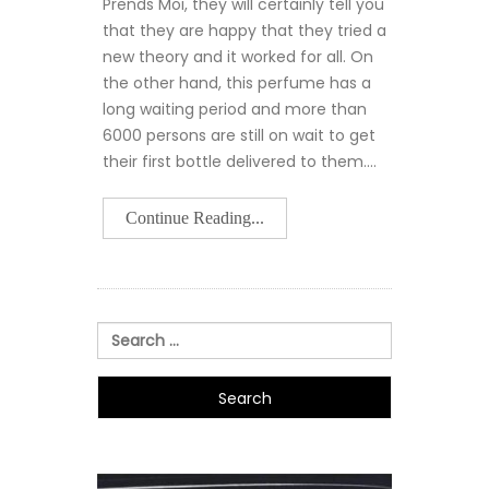
Prends Moi, they will certainly tell you
that they are happy that they tried a
new theory and it worked for all. On
the other hand, this perfume has a
long waiting period and more than
6000 persons are still on wait to get
their first bottle delivered to them.…
Continue Reading...
Search
for: