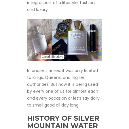
integral part of a lifestyle, fashion
and luxury.
In ancient times, it was only limited
to Kings, Queens, and higher
authorities. But now it is being used
by every one of us for almost each
and every occasion or let’s say daily
to smell good all day long.
HISTORY OF SILVER
MOUNTAIN WATER